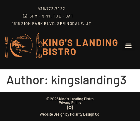
content
435.772.7422
5PM - 9PM, TUE - SAT
1515 ZION PARK BLVD, SPRINGDALE, UT
KING'S LANDING
BISTRO
Author:
kingslanding3
© 2026 King's Landing Bistro
Privacy Policy
Website Design by Polarity Design Co.